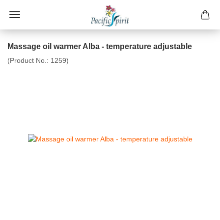
Massage oil warmer Alba - temperature adjustable
(Product No.:
1259
)