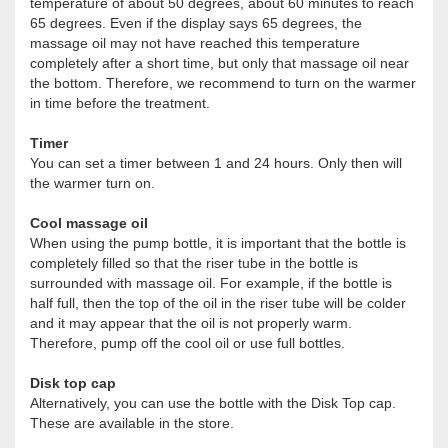
temperature of about 50 degrees, about 60 minutes to reach
65 degrees. Even if the display says 65 degrees, the
massage oil may not have reached this temperature
completely after a short time, but only that massage oil near
the bottom. Therefore, we recommend to turn on the warmer
in time before the treatment.
Timer
You can set a timer between 1 and 24 hours. Only then will
the warmer turn on.
Cool massage oil
When using the pump bottle, it is important that the bottle is
completely filled so that the riser tube in the bottle is
surrounded with massage oil. For example, if the bottle is
half full, then the top of the oil in the riser tube will be colder
and it may appear that the oil is not properly warm.
Therefore, pump off the cool oil or use full bottles.
Disk top cap
Alternatively, you can use the bottle with the Disk Top cap.
These are available in the store.