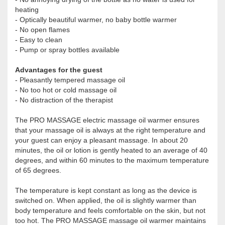
heating
- Optically beautiful warmer, no baby bottle warmer
- No open flames
- Easy to clean
- Pump or spray bottles available
Advantages for the guest
- Pleasantly tempered massage oil
- No too hot or cold massage oil
- No distraction of the therapist
The PRO MASSAGE electric massage oil warmer ensures
that your massage oil is always at the right temperature and
your guest can enjoy a pleasant massage. In about 20
minutes, the oil or lotion is gently heated to an average of 40
degrees, and within 60 minutes to the maximum temperature
of 65 degrees.
The temperature is kept constant as long as the device is
switched on. When applied, the oil is slightly warmer than
body temperature and feels comfortable on the skin, but not
too hot. The PRO MASSAGE massage oil warmer maintains