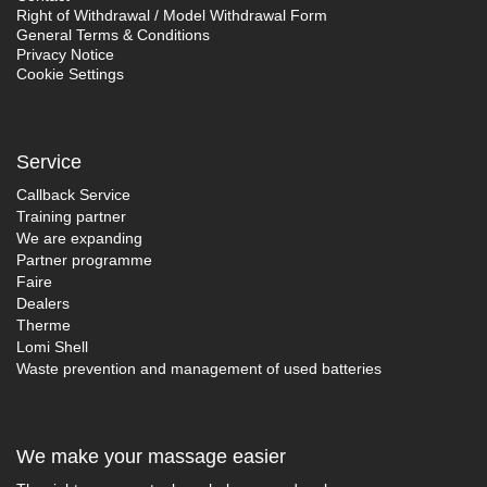
Right of Withdrawal / Model Withdrawal Form
General Terms & Conditions
Privacy Notice
Cookie Settings
Service
Callback Service
Training partner
We are expanding
Partner programme
Faire
Dealers
Therme
Lomi Shell
Waste prevention and management of used batteries
We make your massage easier