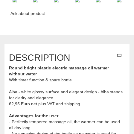
Ask about product
DESCRIPTION
Round bright plastic electric massage oil warmer
without water
With timer function & spare bottle
Alba - white glossy surface and elegant design - Alba stands
for clarity and elegance
62,95 Euro net plus VAT and shipping
Advantages for the user
- Perfectly tempered massage oil, the warmer can be used
all day long
- No annoying drying of the bottle as no water is used for