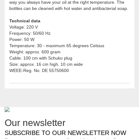
way you always have your oil at the right temperature. The
bottles can be cleaned with hot water and antibacterial soap.
Technical data
Voltage: 220 V
Frequency: 50/60 Hz
Power: 50 W
Temperature: 30 - maximum 65 degrees Celsius
Weight: approx. 600 gram
Cable: 100 cm with Schuko plug
Size: approx. 16 cm high, 10 cm wide
WEEE-Reg. No. DE 55750600
Our newsletter
SUBSCRIBE TO OUR NEWSLETTER NOW