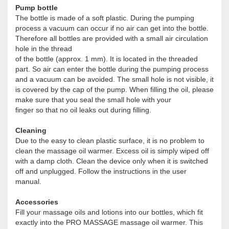
Pump bottle
The bottle is made of a soft plastic. During the pumping
process a vacuum can occur if no air can get into the bottle.
Therefore all bottles are provided with a small air circulation
hole in the thread
of the bottle (approx. 1 mm). It is located in the threaded
part. So air can enter the bottle during the pumping process
and a vacuum can be avoided. The small hole is not visible, it
is covered by the cap of the pump. When filling the oil, please
make sure that you seal the small hole with your
finger so that no oil leaks out during filling.
Cleaning
Due to the easy to clean plastic surface, it is no problem to
clean the massage oil warmer. Excess oil is simply wiped off
with a damp cloth. Clean the device only when it is switched
off and unplugged. Follow the instructions in the user
manual.
Accessories
Fill your massage oils and lotions into our bottles, which fit
exactly into the PRO MASSAGE massage oil warmer. This