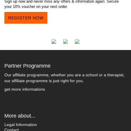
Sign up now and never miss any offers & information again. Secure
your 10% voucher on your next order.
REGISTER NOW
Partner Programme
Our affiliate programme, whether you are a school or a therapist,
our affiliate programme is just right for you.
get more informations
More about...
Legal Information
Contact