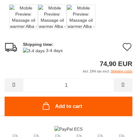
Shipping time:
A
3-4 days
t
74,90 EUR
w
incl. 19% tax excl.
Shipping costs
li
Add to cart