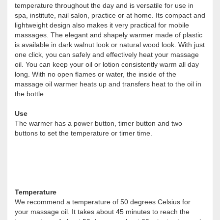
temperature throughout the day and is versatile for use in
spa, institute, nail salon, practice or at home. Its compact and
lightweight design also makes it very practical for mobile
massages. The elegant and shapely warmer made of plastic
is available in dark walnut look or natural wood look. With just
one click, you can safely and effectively heat your massage
oil. You can keep your oil or lotion consistently warm all day
long. With no open flames or water, the inside of the
massage oil warmer heats up and transfers heat to the oil in
the bottle.
Use
The warmer has a power button, timer button and two
buttons to set the temperature or timer time.
Temperature
We recommend a temperature of 50 degrees Celsius for
your massage oil. It takes about 45 minutes to reach the