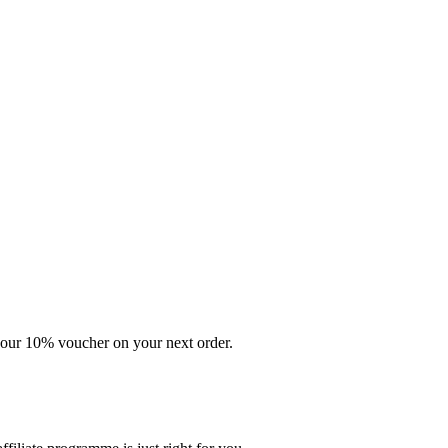
your 10% voucher on your next order.