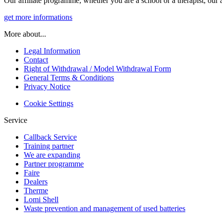
Our affiliate programme, whether you are a school or a therapist, our a
get more informations
More about...
Legal Information
Contact
Right of Withdrawal / Model Withdrawal Form
General Terms & Conditions
Privacy Notice
Cookie Settings
Service
Callback Service
Training partner
We are expanding
Partner programme
Faire
Dealers
Therme
Lomi Shell
Waste prevention and management of used batteries