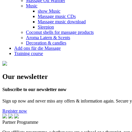
Massage Oil Warmer
Music
show Music
Massage music CDs
Massage music download
Sleepion
Coconut shells for massage products
Aroma Latern & Scents
Decoration & candles
Add ons für die Massage
Training course
Our newsletter
Subscribe to our newsletter now
Sign up now and never miss any offers & information again. Secure 
Register now
Partner Programme