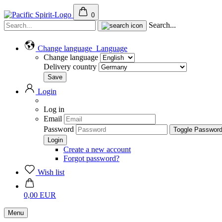
0
Search...
Change language
Language
Change language
Delivery country
Login
Log in
Email
Password
Toggle Passwor
Create a new account
Forgot password?
Wish list
0,00 EUR
Menu