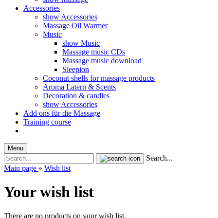
Accessories
show Accessories
Massage Oil Warmer
Music
show Music
Massage music CDs
Massage music download
Sleepion
Coconut shells for massage products
Aroma Latern & Scents
Decoration & candles
show Accessories
Add ons für die Massage
Training course
Menu
Search...
Main page
»
Wish list
Your wish list
There are no products on your wish list.