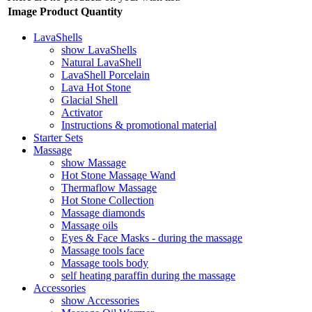
Image
Product
Quantity
LavaShells
show LavaShells
Natural LavaShell
LavaShell Porcelain
Lava Hot Stone
Glacial Shell
Activator
Instructions & promotional material
Starter Sets
Massage
show Massage
Hot Stone Massage Wand
Thermaflow Massage
Hot Stone Collection
Massage diamonds
Massage oils
Eyes & Face Masks - during the massage
Massage tools face
Massage tools body
self heating paraffin during the massage
Accessories
show Accessories