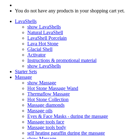
You do not have any products in your shopping cart yet.
LavaShells
show LavaShells
Natural LavaShell
LavaShell Porcelain
Lava Hot Stone
Glacial Shell
Activator
Instructions & promotional material
show LavaShells
Starter Sets
Massage
show Massage
Hot Stone Massage Wand
Thermaflow Massage
Hot Stone Collection
Massage diamonds
Massage oils
Eyes & Face Masks - during the massage
Massage tools face
Massage tools body
self heating paraffin during the massage
show Massage