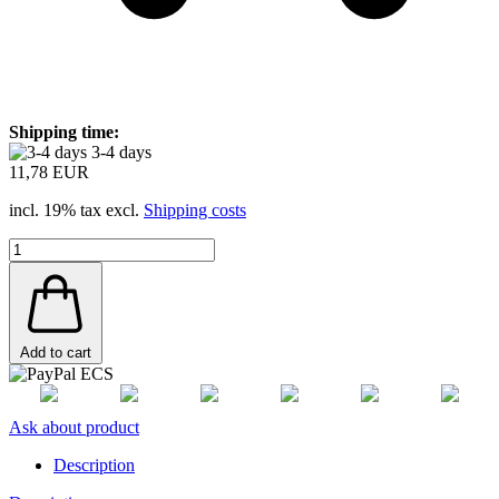
Shipping time:
3-4 days
11,78 EUR
incl. 19% tax excl.
Shipping costs
Add to cart
Ask about product
Description