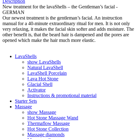
Description
New treatment for the lavaShells – the Gentleman’s facial -
GERMAN
Our newest treatment is the gentleman’s facial. An instruction
manual for a 40-minute extraordinary ritual for men. It is not only
very relaxing, it makes the facial skin softer and adds moisture. The
other benefit is, that the beard hair is dampened and the pores are
opened which make the hair much more elastic.
LavaShells
show LavaShells
Natural LavaShell
LavaShell Porcelain
Lava Hot Stone
Glacial Shell
Activator
Instructions & promotional material
Starter Sets
Massage
show Massage
Hot Stone Massage Wand
Thermaflow Massage
Hot Stone Collection
Massage diamonds