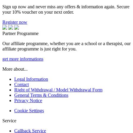
Sign up now and never miss any offers & information again. Secure
your 10% voucher on your next order.
Register now
Partner Programme
Our affiliate programme, whether you are a school or a therapist, our
affiliate programme is just right for you.
get more informations
More about...
Legal Information
Contact
Right of Withdrawal / Model Withdrawal Form
General Terms & Conditions
Privacy Notice
Cookie Settings
Service
Callback Service