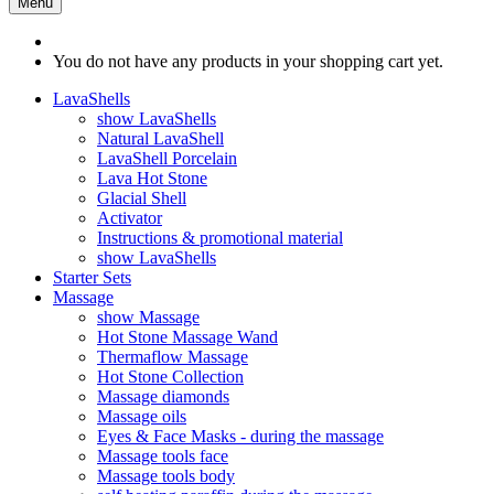
Menu
You do not have any products in your shopping cart yet.
LavaShells
show LavaShells
Natural LavaShell
LavaShell Porcelain
Lava Hot Stone
Glacial Shell
Activator
Instructions & promotional material
show LavaShells
Starter Sets
Massage
show Massage
Hot Stone Massage Wand
Thermaflow Massage
Hot Stone Collection
Massage diamonds
Massage oils
Eyes & Face Masks - during the massage
Massage tools face
Massage tools body