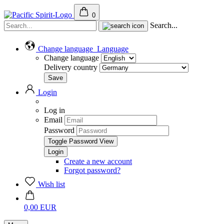
0
Search...
Change language
Language
Change language
Delivery country
Login
Log in
Email
Password
Toggle Password View
Create a new account
Forgot password?
Wish list
0,00 EUR