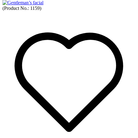
(Product No.:
1159
)