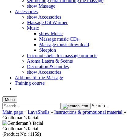
self heating paraffin during the massage
show Massage
Accessories
show Accessories
Massage Oil Warmer
Music
show Music
Massage music CDs
Massage music download
Sleepion
Coconut shells for massage products
Aroma Latern & Scents
Decoration & candles
show Accessories
Add ons für die Massage
Training course
Menu
Search...
Main page
»
LavaShells
»
Instructions & promotional material
»
Gentleman’s facial
Gentleman’s facial
(Product No.:
1159
)