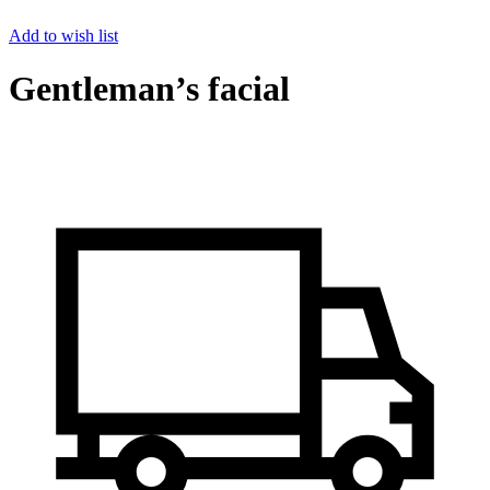
Add to wish list
Gentleman’s facial