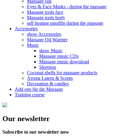
Massage oils
Eyes & Face Masks - during the massage
Massage tools face
Massage tools body
self heating paraffin during the massage
Accessories
show Accessories
Massage Oil Warmer
Music
show Music
Massage music CDs
Massage music download
Sleepion
Coconut shells for massage products
Aroma Latern & Scents
Decoration & candles
Add ons für die Massage
Training course
Our newsletter
Subscribe to our newsletter now